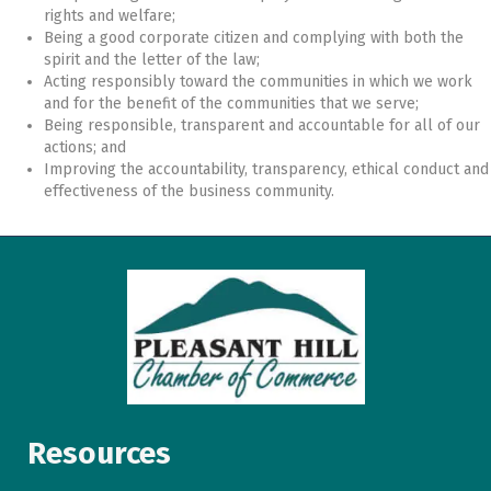
rights and welfare;
Being a good corporate citizen and complying with both the
spirit and the letter of the law;
Acting responsibly toward the communities in which we work
and for the benefit of the communities that we serve;
Being responsible, transparent and accountable for all of our
actions; and
Improving the accountability, transparency, ethical conduct and
effectiveness of the business community.
Resources