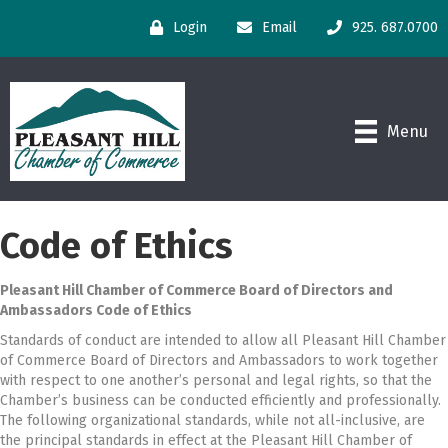
Login
Email
925. 687.0700
Menu
Code of Ethics
Pleasant Hill Chamber of Commerce Board of Directors and
Ambassadors Code of Ethics
Standards of conduct are intended to allow all Pleasant Hill Chamber
of Commerce Board of Directors and Ambassadors to work together
with respect to one another’s personal and legal rights, so that the
Chamber’s business can be conducted efficiently and professionally.
The following organizational standards, while not all-inclusive, are
the principal standards in effect at the Pleasant Hill Chamber of