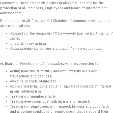
Commerce. These standards apply equally to all and are for the
protection of all members, employees and Board of Directors and
Ambassadors.
Fundamental to all Pleasant Hill Chamber of Commerce interactions
are certain values:
Respect for the Pleasant Hill Community that we work with and
serve.
Integrity in our actions.
Responsibility for our decisions and their consequences.
As Board of Directors and Ambassadors we are committed to:
Acting honestly, truthfully and with integrity in all our
transactions and dealings;
Avoiding conflicts of interest;
Appropriately handling actual or apparent conflicts of interest
in our relationships;
Treating our members fairly;
Treating every individual with dignity and respect;
Treating our employees with respect, fairness and good faith
and providing conditions of employment that safeguard their