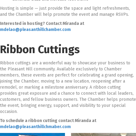
Hosting is simple — just provide the space and light refreshments,
and the Chamber will help promote the event and manage RSVPs.
Interested in hosting? Contact Miranda at
mdelao@pleasanthillchamber.com
Ribbon Cuttings
Ribbon cuttings are a wonderful way to showcase your business to
the Pleasant Hill community. Available exclusively to Chamber
members, these events are perfect for celebrating a grand opening,
joining the Chamber, moving to a new location, reopening after a
remodel, or marking a milestone anniversary. A ribbon cutting
provides great exposure and a chance to connect with local leaders,
customers, and fellow business owners. The Chamber helps promote
the event, bringing energy, support, and visibility to your special
occasion.
To schedule a ribbon cutting contact Miranda at
mdelao@pleasanthillchmaber.com