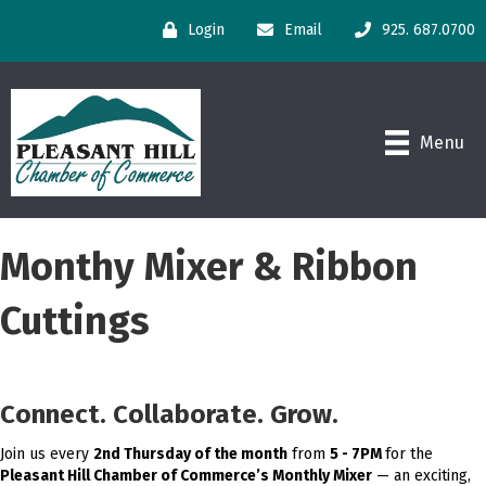
Login
Email
925. 687.0700
Menu
Monthy Mixer & Ribbon
Cuttings
Connect. Collaborate. Grow.
Join us every
2nd Thursday of the month
from
5 - 7PM
for the
Pleasant Hill Chamber of Commerce’s Monthly Mixer
— an exciting,