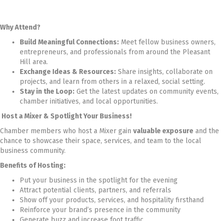
Why Attend?
Build Meaningful Connections:
Meet fellow business owners,
entrepreneurs, and professionals from around the Pleasant
Hill area.
Exchange Ideas & Resources:
Share insights, collaborate on
projects, and learn from others in a relaxed, social setting.
Stay in the Loop:
Get the latest updates on community events,
chamber initiatives, and local opportunities.
Host a Mixer & Spotlight Your Business!
Chamber members who host a Mixer gain
valuable exposure
and the
chance to showcase their space, services, and team to the local
business community.
Benefits of Hosting:
Put your business in the spotlight for the evening
Attract potential clients, partners, and referrals
Show off your products, services, and hospitality firsthand
Reinforce your brand’s presence in the community
Generate buzz and increase foot traffic