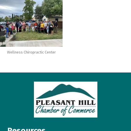
Wellness Chiropractic Center
Resources