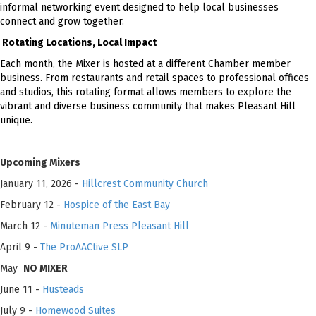
informal networking event designed to help local businesses
connect and grow together.
Rotating Locations, Local Impact
Each month, the Mixer is hosted at a different Chamber member
business. From restaurants and retail spaces to professional offices
and studios, this rotating format allows members to explore the
vibrant and diverse business community that makes Pleasant Hill
unique.
Upcoming Mixers
January 11, 2026 -
Hillcrest Community Church
February 12 -
Hospice of the East Bay
March 12 -
Minuteman Press Pleasant Hill
April 9 -
The ProAACtive SLP
May
NO MIXER
June 11 -
Husteads
July 9 -
Homewood Suites