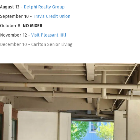
August 13 -
Delphi Realty Group
September 10 -
Travis Credit Union
October 8
NO MIXER
November 12 -
Visit Pleasant Hill
December 10 - Carlton Senior Living