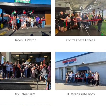
Tacos El Patron
Contra Costa Fitness
My Salon Suite
Husteads Auto Body